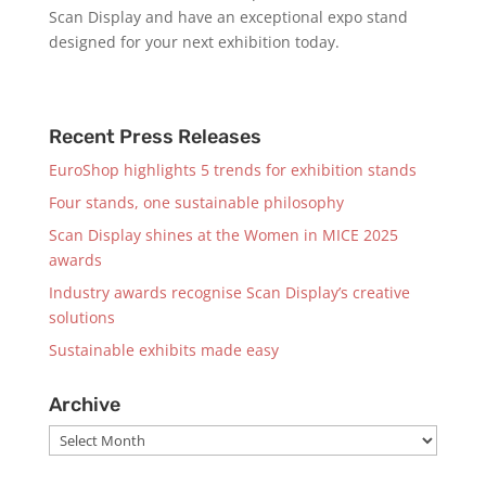
Scan Display and have an exceptional expo stand
designed for your next exhibition today.
Recent Press Releases
EuroShop highlights 5 trends for exhibition stands
Four stands, one sustainable philosophy
Scan Display shines at the Women in MICE 2025
awards
Industry awards recognise Scan Display’s creative
solutions
Sustainable exhibits made easy
Archive
Archive