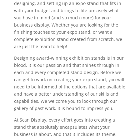
designing, and setting up an expo stand that fits in
with your budget and brings to life precisely what
you have in mind (and so much more) for your
business display. Whether you are looking for the
finishing touches to your expo stand, or want a
complete exhibition stand created from scratch, we
are just the team to help!
Designing award-winning exhibition stands is in our
blood. It is our passion and that shines through in
each and every completed stand design. Before we
can get to work on creating your expo stand, you will
need to be informed of the options that are available
and have a better understanding of our skills and
capabilities. We welcome you to look through our
gallery of past work. It is bound to impress you.
At Scan Display, every effort goes into creating a
stand that absolutely encapsulates what your
business is about, and that it includes its theme,