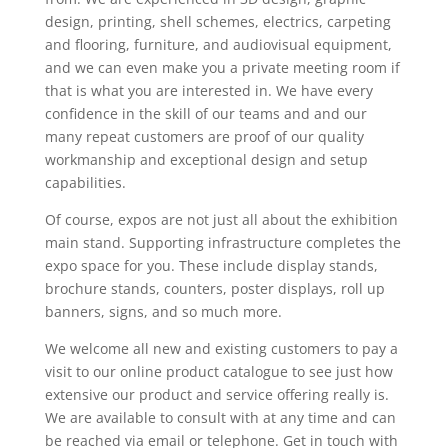
design, printing, shell schemes, electrics, carpeting
and flooring, furniture, and audiovisual equipment,
and we can even make you a private meeting room if
that is what you are interested in. We have every
confidence in the skill of our teams and and our
many repeat customers are proof of our quality
workmanship and exceptional design and setup
capabilities.
Of course, expos are not just all about the exhibition
main stand. Supporting infrastructure completes the
expo space for you. These include display stands,
brochure stands, counters, poster displays, roll up
banners, signs, and so much more.
We welcome all new and existing customers to pay a
visit to our online product catalogue to see just how
extensive our product and service offering really is.
We are available to consult with at any time and can
be reached via email or telephone. Get in touch with