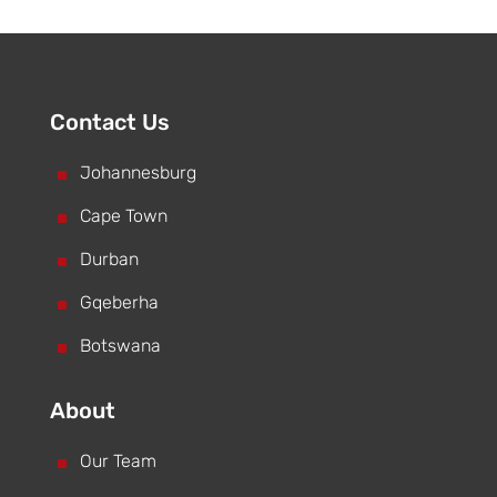
Contact Us
^
Johannesburg
^
Cape Town
^
Durban
^
Gqeberha
^
Botswana
About
^
Our Team