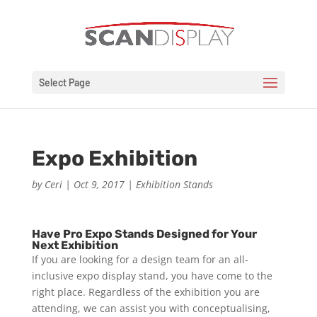
Select Page
Expo Exhibition
by
Ceri
|
Oct 9, 2017
|
Exhibition Stands
Have Pro Expo Stands Designed for Your
Next Exhibition
If you are looking for a design team for an all-
inclusive expo display stand, you have come to the
right place. Regardless of the exhibition you are
attending, we can assist you with conceptualising,