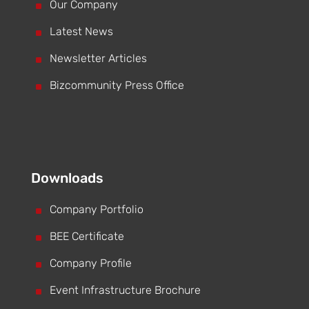
^
Our Company
^
Latest News
^
Newsletter Articles
^
Bizcommunity Press Office
Downloads
^
Company Portfolio
^
BEE Certificate
^
Company Profile
^
Event Infrastructure Brochure