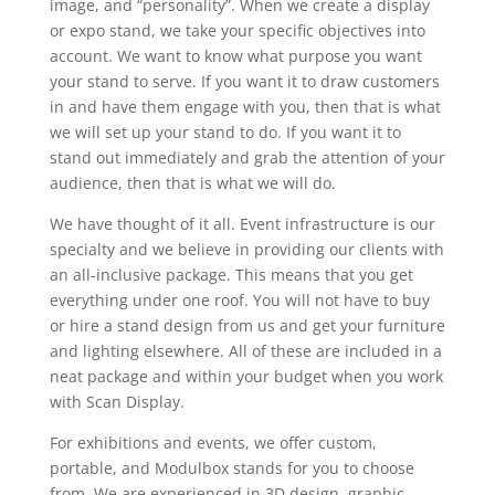
image, and “personality”. When we create a display
or expo stand, we take your specific objectives into
account. We want to know what purpose you want
your stand to serve. If you want it to draw customers
in and have them engage with you, then that is what
we will set up your stand to do. If you want it to
stand out immediately and grab the attention of your
audience, then that is what we will do.
We have thought of it all. Event infrastructure is our
specialty and we believe in providing our clients with
an all-inclusive package. This means that you get
everything under one roof. You will not have to buy
or hire a stand design from us and get your furniture
and lighting elsewhere. All of these are included in a
neat package and within your budget when you work
with Scan Display.
For exhibitions and events, we offer custom,
portable, and Modulbox stands for you to choose
from. We are experienced in 3D design, graphic