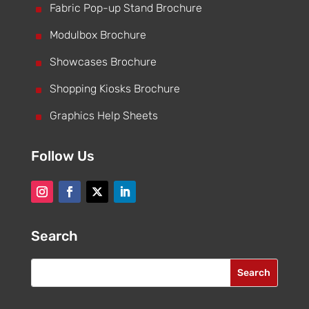
^
Fabric Pop-up Stand Brochure
^
Modulbox Brochure
^
Showcases Brochure
^
Shopping Kiosks Brochure
^
Graphics Help Sheets
Follow Us
Search