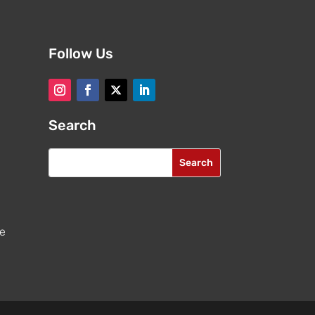
Follow Us
Search
re