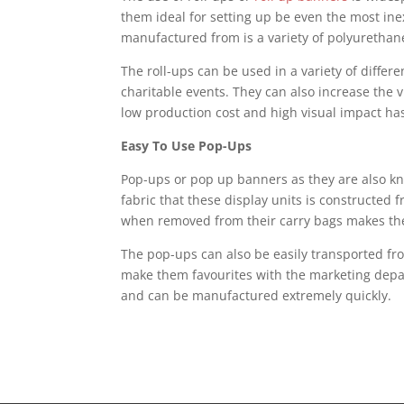
them ideal for setting up be even the most ine
manufactured from is a variety of polyuretha
The roll-ups can be used in a variety of differe
charitable events. They can also increase the 
low production cost and high visual impact ha
Easy To Use Pop-Ups
Pop-ups or pop up banners as they are also kn
fabric that these display units is constructed f
when removed from their carry bags makes the s
The pop-ups can also be easily transported fr
make them favourites with the marketing depar
and can be manufactured extremely quickly.