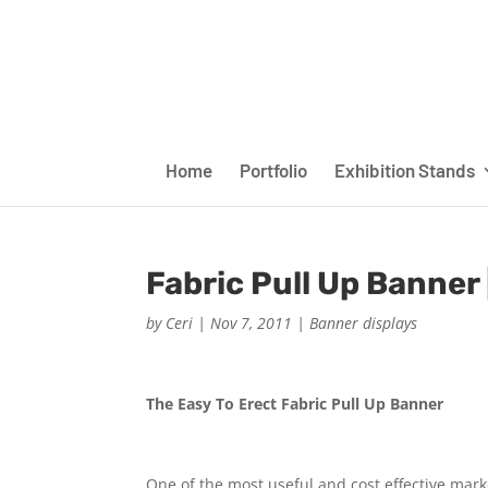
Home
Portfolio
Exhibition Stands
Fabric Pull Up Banner 
by
Ceri
|
Nov 7, 2011
|
Banner displays
The Easy To Erect Fabric Pull Up Banner
One of the most useful and cost effective mark