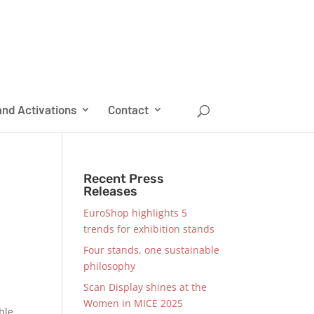
nd Activations
Contact
Recent Press
Releases
EuroShop highlights 5
trends for exhibition stands
Four stands, one sustainable
philosophy
Scan Display shines at the
Women in MICE 2025
ble