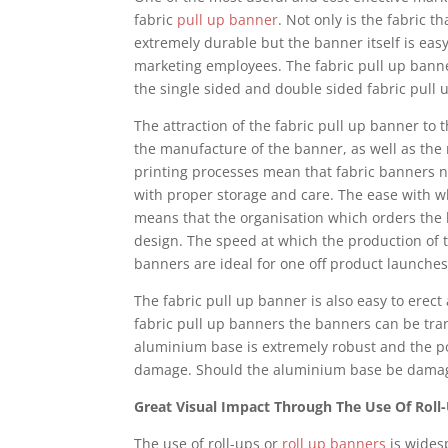
fabric
pull up banner
. Not only is the fabric 
extremely durable but the banner itself is easy
marketing employees. The fabric pull up banner
the single sided and double sided fabric pull 
The attraction of the fabric pull up banner to 
the manufacture of the banner, as well as the 
printing processes mean that fabric banners now
with proper storage and care. The ease with w
means that the organisation which orders the 
design. The speed at which the production of t
banners are ideal for one off product launches
The fabric pull up banner is also easy to erect
fabric pull up banners the banners can be tra
aluminium base is extremely robust and the pol
damage. Should the aluminium base be damage
Great Visual Impact Through The Use Of Roll
The use of roll-ups or
roll up banners
is widesp