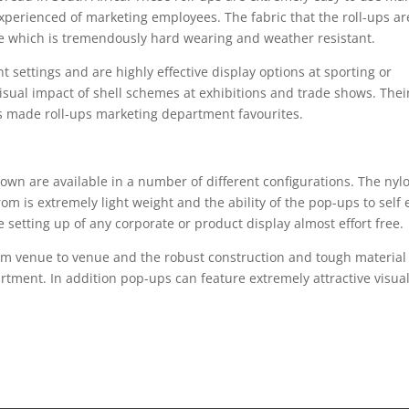
xperienced of marketing employees. The fabric that the roll-ups ar
ne which is tremendously hard wearing and weather resistant.
nt settings and are highly effective display options at sporting or
visual impact of shell schemes at exhibitions and trade shows. Thei
s made roll-ups marketing department favourites.
own are available in a number of different configurations. The nyl
rom is extremely light weight and the ability of the pop-ups to self 
etting up of any corporate or product display almost effort free.
om venue to venue and the robust construction and tough material
tment. In addition pop-ups can feature extremely attractive visua