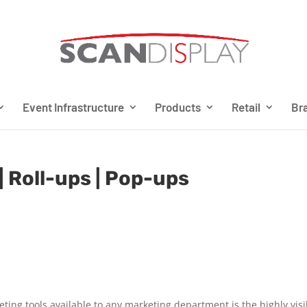
Event Infrastructure
Products
Retail
Bra
| Roll-ups | Pop-ups
eting tools available to any marketing department is the highly visi