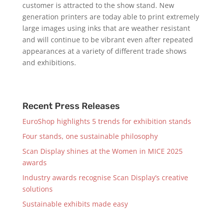
customer is attracted to the show stand. New
generation printers are today able to print extremely
large images using inks that are weather resistant
and will continue to be vibrant even after repeated
appearances at a variety of different trade shows
and exhibitions.
Recent Press Releases
EuroShop highlights 5 trends for exhibition stands
Four stands, one sustainable philosophy
Scan Display shines at the Women in MICE 2025
awards
Industry awards recognise Scan Display’s creative
solutions
Sustainable exhibits made easy