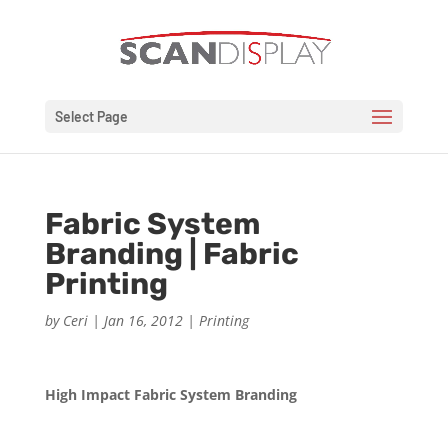
Select Page
Fabric System
Branding | Fabric
Printing
by
Ceri
|
Jan 16, 2012
|
Printing
High Impact Fabric System Branding