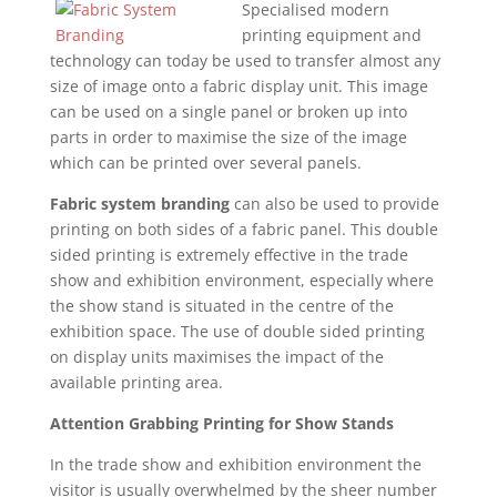
Specialised modern
printing equipment and
technology can today be used to transfer almost any
size of image onto a fabric display unit. This image
can be used on a single panel or broken up into
parts in order to maximise the size of the image
which can be printed over several panels.
Fabric system branding
can also be used to provide
printing on both sides of a fabric panel. This double
sided printing is extremely effective in the trade
show and exhibition environment, especially where
the show stand is situated in the centre of the
exhibition space. The use of double sided printing
on display units maximises the impact of the
available printing area.
Attention Grabbing Printing for Show Stands
In the trade show and exhibition environment the
visitor is usually overwhelmed by the sheer number