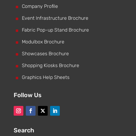
^
Company Profile
^
Event Infrastructure Brochure
^
Fabric Pop-up Stand Brochure
^
Modulbox Brochure
^
Showcases Brochure
^
Shopping Kiosks Brochure
^
Graphics Help Sheets
Follow Us
Search