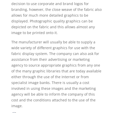
decision to use corporate and brand logos for
branding, however, the close weave of the fabric also
allows for much more detailed graphics to be
displayed. Photographic quality graphics can be
depicted on the fabric and this allows almost any
image to be printed onto it.
The manufacturer will usually be able to supply a
wide variety of different graphics for use with the
fabric display system. The company can also ask for
assistance from their advertising or marketing
agency to source appropriate graphics from any one
of the many graphic libraries that are today available
either through the use of the Internet or from
specialist image banks. There is usually a cost
involved in using these images and the marketing
agency will be able to inform the company of this
cost and the conditions attached to the use of the
image.