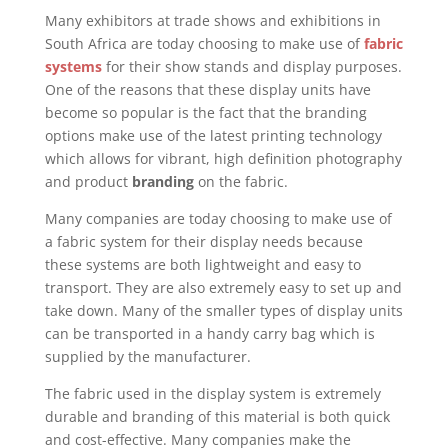
Many exhibitors at trade shows and exhibitions in
South Africa are today choosing to make use of
fabric
systems
for their show stands and display purposes.
One of the reasons that these display units have
become so popular is the fact that the branding
options make use of the latest printing technology
which allows for vibrant, high definition photography
and product
branding
on the fabric.
Many companies are today choosing to make use of
a fabric system for their display needs because
these systems are both lightweight and easy to
transport. They are also extremely easy to set up and
take down. Many of the smaller types of display units
can be transported in a handy carry bag which is
supplied by the manufacturer.
The fabric used in the display system is extremely
durable and branding of this material is both quick
and cost-effective. Many companies make the