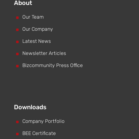
About
^
Our Team
^
Our Company
^
Latest News
^
Newsletter Articles
^
Bizcommunity Press Office
Downloads
^
Company Portfolio
^
BEE Certificate