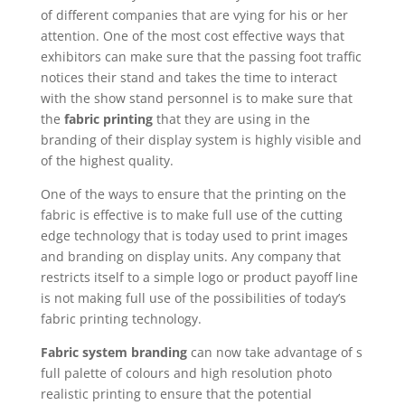
of different companies that are vying for his or her
attention. One of the most cost effective ways that
exhibitors can make sure that the passing foot traffic
notices their stand and takes the time to interact
with the show stand personnel is to make sure that
the
fabric printing
that they are using in the
branding of their display system is highly visible and
of the highest quality.
One of the ways to ensure that the printing on the
fabric is effective is to make full use of the cutting
edge technology that is today used to print images
and branding on display units. Any company that
restricts itself to a simple logo or product payoff line
is not making full use of the possibilities of today’s
fabric printing technology.
Fabric system branding
can now take advantage of s
full palette of colours and high resolution photo
realistic printing to ensure that the potential