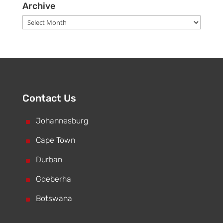
Archive
Archive
Contact Us
^
Johannesburg
^
Cape Town
^
Durban
^
Gqeberha
^
Botswana