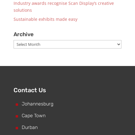
Industry awards recognise Scan Display’s creative
solutions
Sustainable exhibits made easy
Archive
Archive
Contact Us
^
Johannesburg
^
Cape Town
^
Durban