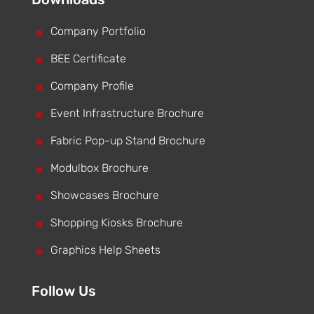
^
Company Portfolio
^
BEE Certificate
^
Company Profile
^
Event Infrastructure Brochure
^
Fabric Pop-up Stand Brochure
^
Modulbox Brochure
^
Showcases Brochure
^
Shopping Kiosks Brochure
^
Graphics Help Sheets
Follow Us