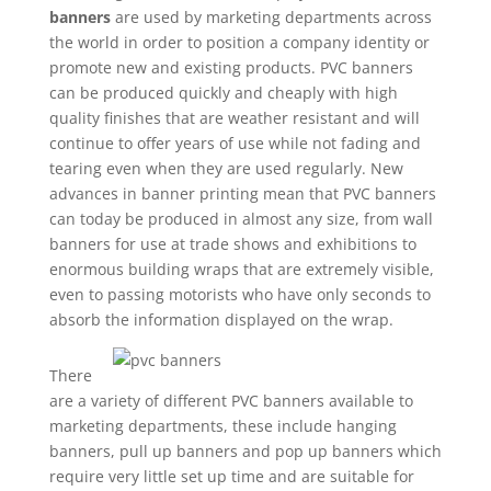
banners
are used by marketing departments across
the world in order to position a company identity or
promote new and existing products. PVC banners
can be produced quickly and cheaply with high
quality finishes that are weather resistant and will
continue to offer years of use while not fading and
tearing even when they are used regularly. New
advances in banner printing mean that PVC banners
can today be produced in almost any size, from wall
banners for use at trade shows and exhibitions to
enormous building wraps that are extremely visible,
even to passing motorists who have only seconds to
absorb the information displayed on the wrap.
There
are a variety of different PVC banners available to
marketing departments, these include hanging
banners, pull up banners and pop up banners which
require very little set up time and are suitable for