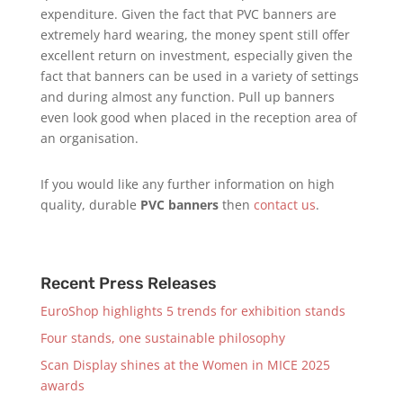
expenditure. Given the fact that PVC banners are
extremely hard wearing, the money spent still offer
excellent return on investment, especially given the
fact that banners can be used in a variety of settings
and during almost any function. Pull up banners
even look good when placed in the reception area of
an organisation.
If you would like any further information on high
quality, durable
PVC banners
then
contact us
.
Recent Press Releases
EuroShop highlights 5 trends for exhibition stands
Four stands, one sustainable philosophy
Scan Display shines at the Women in MICE 2025
awards