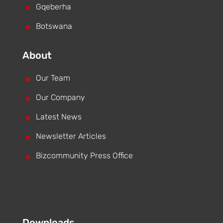
^
Gqeberha
^
Botswana
About
^
Our Team
^
Our Company
^
Latest News
^
Newsletter Articles
^
Bizcommunity Press Office
Downloads