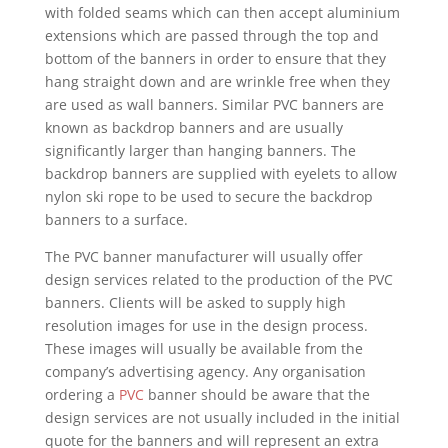
with folded seams which can then accept aluminium
extensions which are passed through the top and
bottom of the banners in order to ensure that they
hang straight down and are wrinkle free when they
are used as wall banners. Similar PVC banners are
known as backdrop banners and are usually
significantly larger than hanging banners. The
backdrop banners are supplied with eyelets to allow
nylon ski rope to be used to secure the backdrop
banners to a surface.
The PVC banner manufacturer will usually offer
design services related to the production of the PVC
banners. Clients will be asked to supply high
resolution images for use in the design process.
These images will usually be available from the
company’s advertising agency. Any organisation
ordering a
PVC
banner should be aware that the
design services are not usually included in the initial
quote for the banners and will represent an extra