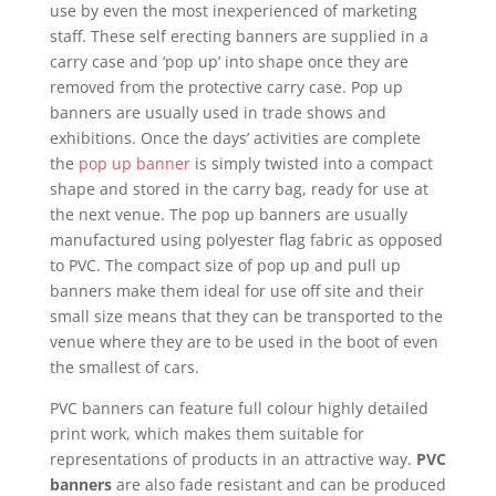
use by even the most inexperienced of marketing
staff. These self erecting banners are supplied in a
carry case and ‘pop up’ into shape once they are
removed from the protective carry case. Pop up
banners are usually used in trade shows and
exhibitions. Once the days’ activities are complete
the
pop up banner
is simply twisted into a compact
shape and stored in the carry bag, ready for use at
the next venue. The pop up banners are usually
manufactured using polyester flag fabric as opposed
to PVC. The compact size of pop up and pull up
banners make them ideal for use off site and their
small size means that they can be transported to the
venue where they are to be used in the boot of even
the smallest of cars.
PVC banners can feature full colour highly detailed
print work, which makes them suitable for
representations of products in an attractive way.
PVC
banners
are also fade resistant and can be produced