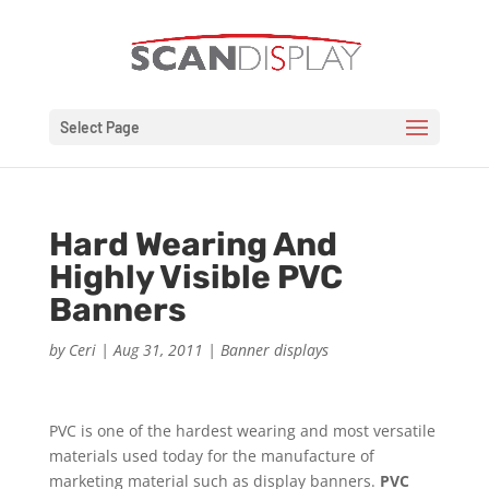
Select Page
Hard Wearing And
Highly Visible PVC
Banners
by
Ceri
|
Aug 31, 2011
|
Banner displays
PVC is one of the hardest wearing and most versatile
materials used today for the manufacture of
marketing material such as display banners.
PVC