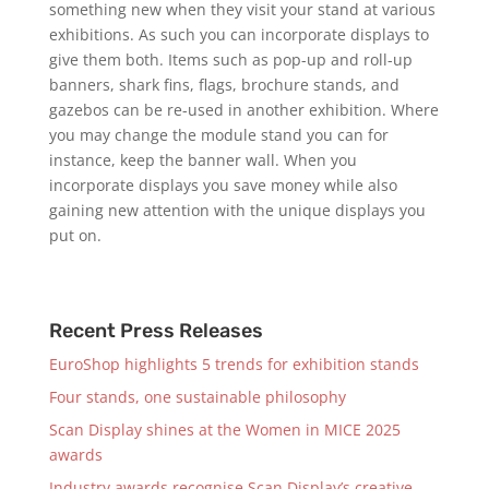
something new when they visit your stand at various
exhibitions. As such you can incorporate displays to
give them both. Items such as pop-up and roll-up
banners, shark fins, flags, brochure stands, and
gazebos can be re-used in another exhibition. Where
you may change the module stand you can for
instance, keep the banner wall. When you
incorporate displays you save money while also
gaining new attention with the unique displays you
put on.
Recent Press Releases
EuroShop highlights 5 trends for exhibition stands
Four stands, one sustainable philosophy
Scan Display shines at the Women in MICE 2025
awards
Industry awards recognise Scan Display’s creative