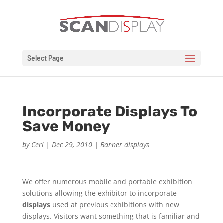
Select Page
Incorporate Displays To
Save Money
by
Ceri
|
Dec 29, 2010
|
Banner displays
We offer numerous mobile and portable exhibition
solutions allowing the exhibitor to incorporate
displays
used at previous exhibitions with new
displays. Visitors want something that is familiar and