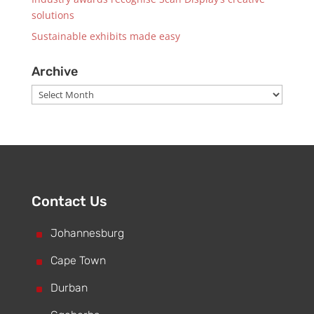
solutions
Sustainable exhibits made easy
Archive
Archive
Contact Us
^
Johannesburg
^
Cape Town
^
Durban