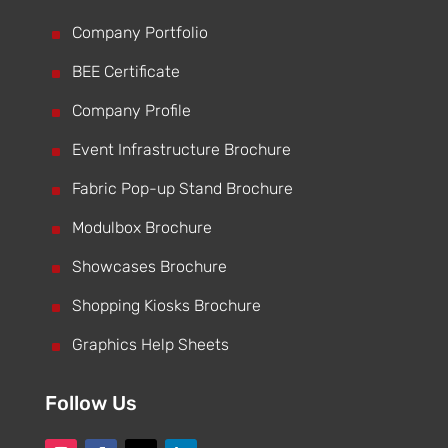
^
Company Portfolio
^
BEE Certificate
^
Company Profile
^
Event Infrastructure Brochure
^
Fabric Pop-up Stand Brochure
^
Modulbox Brochure
^
Showcases Brochure
^
Shopping Kiosks Brochure
^
Graphics Help Sheets
Follow Us