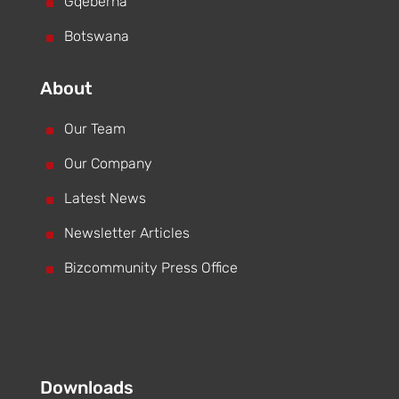
^
Gqeberha
^
Botswana
About
^
Our Team
^
Our Company
^
Latest News
^
Newsletter Articles
^
Bizcommunity Press Office
Downloads