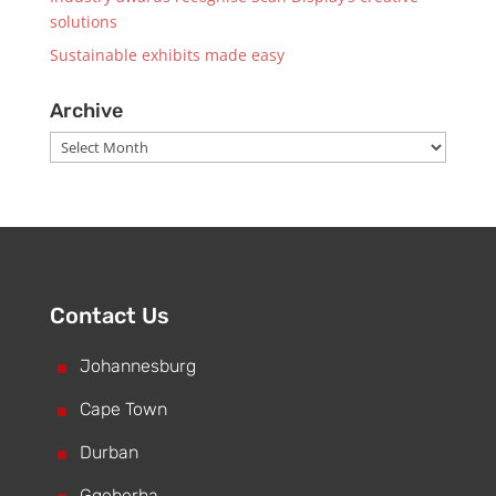
solutions
Sustainable exhibits made easy
Archive
Archive
Contact Us
^
Johannesburg
^
Cape Town
^
Durban
Gqeberha