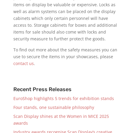
items on display be valuable or expensive. Locks as
well as alarm systems can be placed on the display
cabinets which only certain personnel will have
access to. Storage cabinets for boxes and additional
items for sale should also come with locks and
security measure to further protect the goods.
To find out more about the safety measures you can
use to secure the items in your showcases, please
contact us
.
Recent Press Releases
EuroShop highlights 5 trends for exhibition stands
Four stands, one sustainable philosophy
Scan Display shines at the Women in MICE 2025
awards
Industry awards recognise Scan Display’s creative