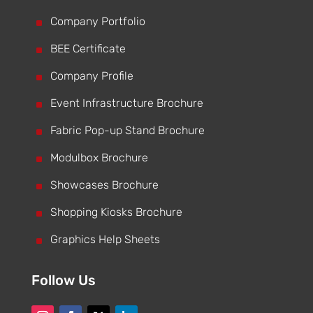
^
Company Portfolio
^
BEE Certificate
^
Company Profile
^
Event Infrastructure Brochure
^
Fabric Pop-up Stand Brochure
^
Modulbox Brochure
^
Showcases Brochure
^
Shopping Kiosks Brochure
^
Graphics Help Sheets
Follow Us