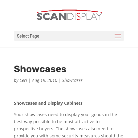
Select Page
Showcases
by
Ceri
|
Aug 19, 2010
|
Showcases
Showcases and Display Cabinets
Your showcases need to display your goods in the
best way possible to be most attractive to
prospective buyers. The showcases also need to
provide you with some security measures should the