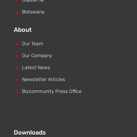
^
^
Botswana
About
^
Our Team
^
Our Company
^
Latest News
^
Newsletter Articles
^
Bizcommunity Press Office
Downloads