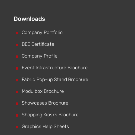
Downloads
^
Company Portfolio
^
BEE Certificate
^
Company Profile
^
Event Infrastructure Brochure
^
Fabric Pop-up Stand Brochure
^
Modulbox Brochure
^
Showcases Brochure
^
Shopping Kiosks Brochure
^
Graphics Help Sheets