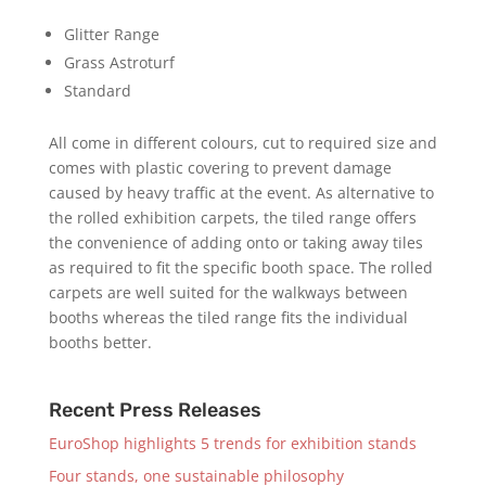
Glitter Range
Grass Astroturf
Standard
All come in different colours, cut to required size and
comes with plastic covering to prevent damage
caused by heavy traffic at the event. As alternative to
the rolled exhibition carpets, the tiled range offers
the convenience of adding onto or taking away tiles
as required to fit the specific booth space. The rolled
carpets are well suited for the walkways between
booths whereas the tiled range fits the individual
booths better.
Recent Press Releases
EuroShop highlights 5 trends for exhibition stands
Four stands, one sustainable philosophy