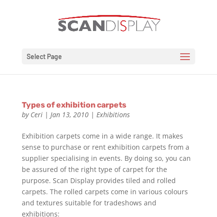
Select Page
Types of exhibition carpets
by
Ceri
|
Jan 13, 2010
|
Exhibitions
Exhibition carpets come in a wide range. It makes
sense to purchase or rent exhibition carpets from a
supplier specialising in events. By doing so, you can
be assured of the right type of carpet for the
purpose. Scan Display provides tiled and rolled
carpets. The rolled carpets come in various colours
and textures suitable for tradeshows and
exhibitions: