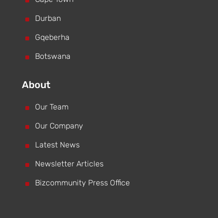
^
^
Durban
^
Gqeberha
^
Botswana
About
^
Our Team
^
Our Company
^
Latest News
^
Newsletter Articles
^
Bizcommunity Press Office