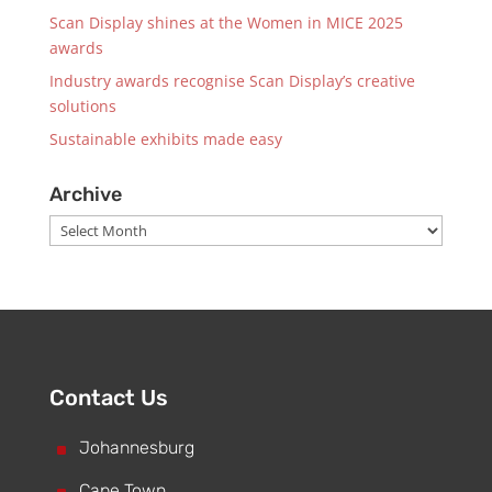
Scan Display shines at the Women in MICE 2025
awards
Industry awards recognise Scan Display’s creative
solutions
Sustainable exhibits made easy
Archive
Archive
Contact Us
^
Johannesburg
Cape Town