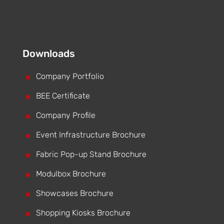
Downloads
^
Company Portfolio
^
BEE Certificate
^
Company Profile
^
Event Infrastructure Brochure
^
Fabric Pop-up Stand Brochure
^
Modulbox Brochure
^
Showcases Brochure
^
Shopping Kiosks Brochure