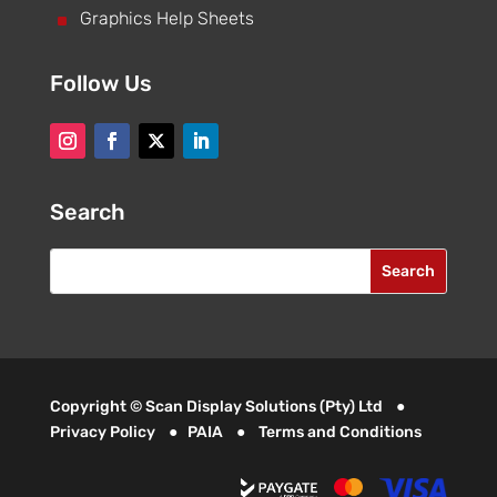
^
Graphics Help Sheets
Follow Us
Search
Copyright © Scan Display Solutions (Pty) Ltd ●
Privacy Policy
●
PAIA
●
Terms and Conditions