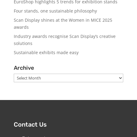
EuroShop highlights 5 trends for exhibition stands
Four stands, one sustainable philosophy
Scan Display shines at the Women in MICE 2025
awards
Industry awards recognise Scan Display’s creative
solutions
Sustainable exhibits made easy
Archive
Archive
Contact Us