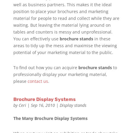
well as business partners. This makes it the ideal
position to place your brochures and marketing
material for people to read and collect while they are
waiting. But leaving the material lying around on
tables and counters is messy and unprofessional.
You can effectively use
brochure stands
in these
areas to tidy up the mess and maximise the viewing
potential of your marketing material to the public.
To find out how you can acquire
brochure stands
to
professionally display your marketing material,
please
contact us
.
Brochure Display Systems
by
Ceri
|
Sep 16, 2010
|
Display stands
The Many Brochure Display Systems