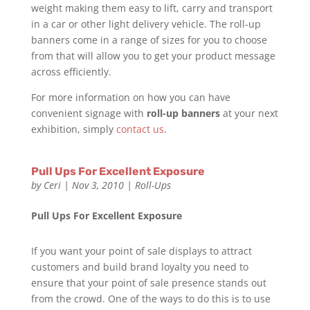
weight making them easy to lift, carry and transport
in a car or other light delivery vehicle. The roll-up
banners come in a range of sizes for you to choose
from that will allow you to get your product message
across efficiently.
For more information on how you can have
convenient signage with
roll-up banners
at your next
exhibition, simply
contact us
.
Pull Ups For Excellent Exposure
by
Ceri
|
Nov 3, 2010
|
Roll-Ups
Pull Ups For Excellent Exposure
If you want your point of sale displays to attract
customers and build brand loyalty you need to
ensure that your point of sale presence stands out
from the crowd. One of the ways to do this is to use