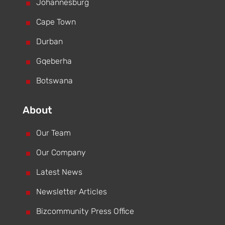
^
Johannesburg
^
Cape Town
^
Durban
^
Gqeberha
^
Botswana
About
^
Our Team
^
Our Company
^
Latest News
^
Newsletter Articles
^
Bizcommunity Press Office