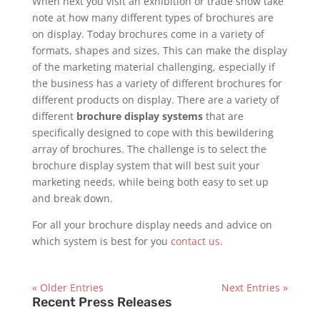
When next you visit an exhibition or trade show take
note at how many different types of brochures are
on display. Today brochures come in a variety of
formats, shapes and sizes. This can make the display
of the marketing material challenging, especially if
the business has a variety of different brochures for
different products on display. There are a variety of
different
brochure display systems
that are
specifically designed to cope with this bewildering
array of brochures. The challenge is to select the
brochure display system that will best suit your
marketing needs, while being both easy to set up
and break down.
For all your brochure display needs and advice on
which system is best for you
contact us
.
« Older Entries
Next Entries »
Recent Press Releases