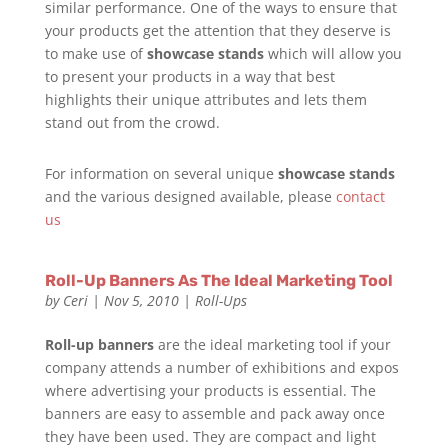
similar performance. One of the ways to ensure that
your products get the attention that they deserve is
to make use of
showcase stands
which will allow you
to present your products in a way that best
highlights their unique attributes and lets them
stand out from the crowd.
For information on several unique
showcase stands
and the various designed available, please
contact
us
Roll-Up Banners As The Ideal Marketing Tool
by
Ceri
|
Nov 5, 2010
|
Roll-Ups
Roll-up banners
are the ideal marketing tool if your
company attends a number of exhibitions and expos
where advertising your products is essential. The
banners are easy to assemble and pack away once
they have been used. They are compact and light