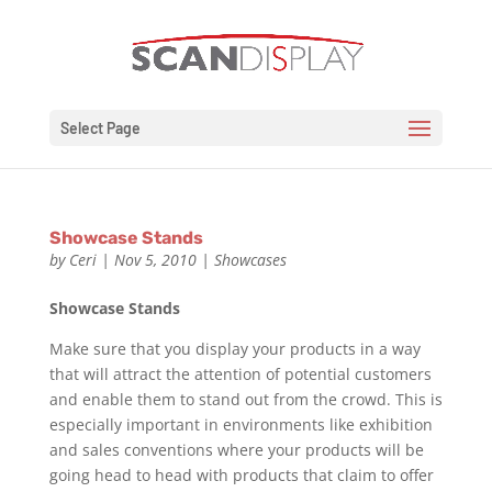
Select Page
Showcase Stands
by
Ceri
|
Nov 5, 2010
|
Showcases
Showcase Stands
Make sure that you display your products in a way
that will attract the attention of potential customers
and enable them to stand out from the crowd. This is
especially important in environments like exhibition
and sales conventions where your products will be
going head to head with products that claim to offer