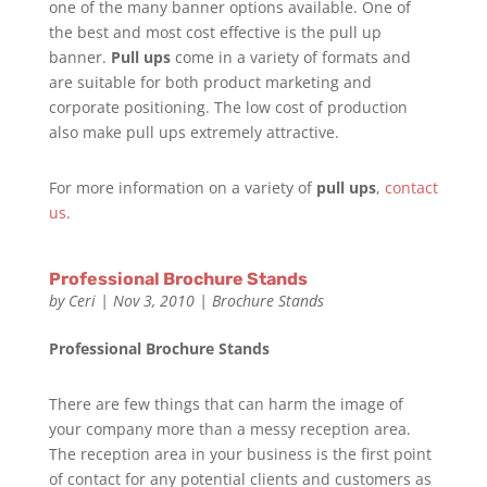
one of the many banner options available. One of
the best and most cost effective is the pull up
banner.
Pull up
s
come in a variety of formats and
are suitable for both product marketing and
corporate positioning. The low cost of production
also make pull ups extremely attractive.
For more information on a variety of
pull ups
,
contact
us
.
Professional Brochure Stands
by
Ceri
|
Nov 3, 2010
|
Brochure Stands
Professional Brochure Stands
There are few things that can harm the image of
your company more than a messy reception area.
The reception area in your business is the first point
of contact for any potential clients and customers as