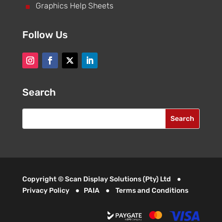
^
Graphics Help Sheets
Follow Us
Search
Copyright © Scan Display Solutions (Pty) Ltd ●
Privacy Policy
●
PAIA
●
Terms and Conditions