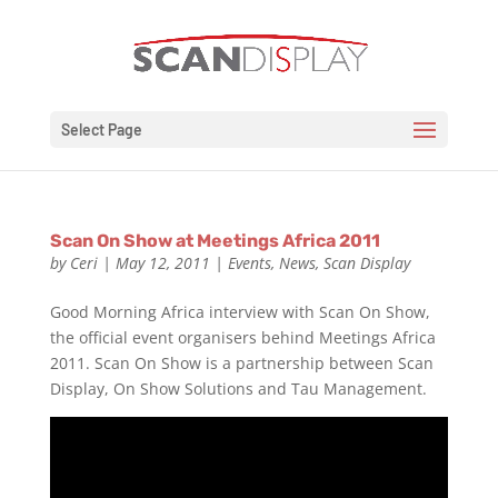
Select Page
Scan On Show at Meetings Africa 2011
by
Ceri
|
May 12, 2011
|
Events
,
News
,
Scan Display
Good Morning Africa interview with Scan On Show,
the official event organisers behind Meetings Africa
2011. Scan On Show is a partnership between Scan
Display, On Show Solutions and Tau Management.