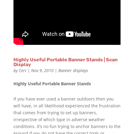
Highly Useful Portable Banner Stands | Scan
Display
by
Ceri
|
Nov 9, 2010
|
Banner displays
Highly Useful Portable Banner Stands
If you have ever used a banner outdoors then you
will have, in all likelihood experienced the frustration
that comes from trying to set up banners,
irrespective of which type in adverse weather
conditions. It’s no fun trying to anchor banners to the
ground if you do not have the correct tools or