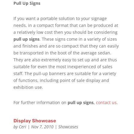
Pull Up Signs
If you want a portable solution to your signage
needs, in a compact format that can be produced at
a relatively low cost then you should be considering
pull up signs
. These signs come in a variety of sizes
and finishes and are so compact that they can easily
be transported in the boot of the average sedan.
They are also extremely easy to set up and are thus
suitable for even the most inexperienced of sales
staff. The pull-up banners are suitable for a variety
of functions, including point of sale display and
exhibition use.
For further information on
pull up signs
,
contact us
.
Display Showcase
by
Ceri
|
Nov 7, 2010
|
Showcases