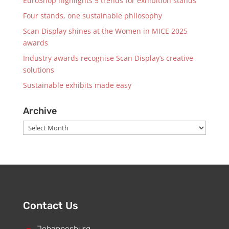
EuroShop highlights 5 trends for exhibition stands
Four stands, one sustainable philosophy
Scan Display shines at the Women in MICE 2025
awards
Industry awards recognise Scan Display’s creative
solutions
Sustainable exhibits made easy
Archive
Archive
Contact Us
Johannesburg