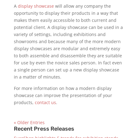
A
display showcase
will allow any company the
opportunity to display their products in a way that
makes them easily accessible to both current and
potential client. A display showcase can be used in a
variety of settings, including exhibitions and
showrooms and because many of the more modern
display showcases are modular and extremely easy
to both assemble and disassemble they are suitable
for use by even the novice sales person. In fact even
a single person can set up a new display showcase
in a matter of minutes.
For more information on how a modern display
showcase can improve the presentation of your
products,
contact us
.
« Older Entries
Recent Press Releases