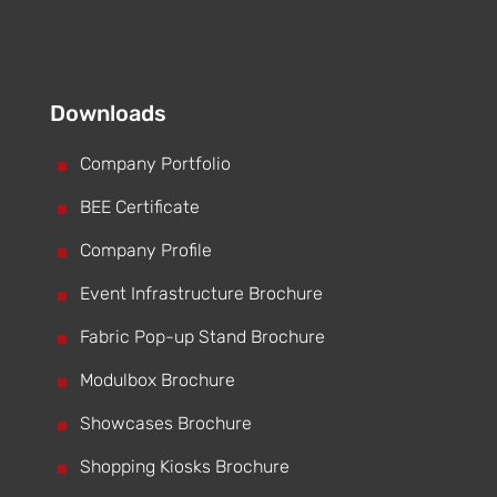
Downloads
^
Company Portfolio
^
BEE Certificate
^
Company Profile
^
Event Infrastructure Brochure
^
Fabric Pop-up Stand Brochure
^
Modulbox Brochure
^
Showcases Brochure
^
Shopping Kiosks Brochure