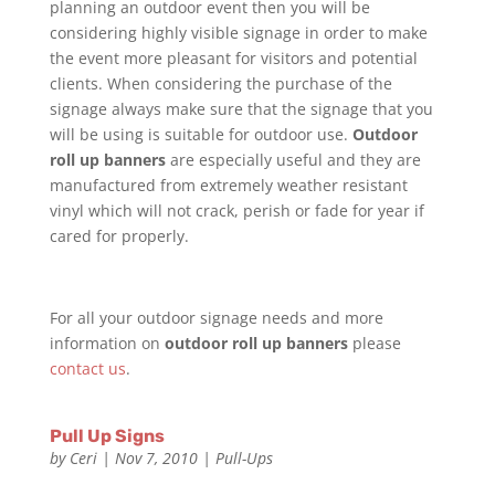
planning an outdoor event then you will be
considering highly visible signage in order to make
the event more pleasant for visitors and potential
clients. When considering the purchase of the
signage always make sure that the signage that you
will be using is suitable for outdoor use.
Outdoor
roll up banners
are especially useful and they are
manufactured from extremely weather resistant
vinyl which will not crack, perish or fade for year if
cared for properly.
For all your outdoor signage needs and more
information on
outdoor roll up banners
please
contact us
.
Pull Up Signs
by
Ceri
|
Nov 7, 2010
|
Pull-Ups