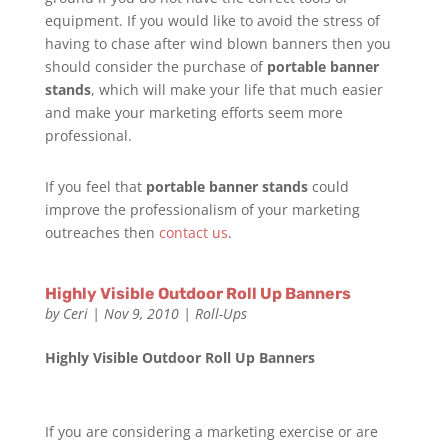
equipment. If you would like to avoid the stress of
having to chase after wind blown banners then you
should consider the purchase of
portable banner
stands
, which will make your life that much easier
and make your marketing efforts seem more
professional.
If you feel that
portable banner stands
could
improve the professionalism of your marketing
outreaches then
contact us
.
Highly Visible Outdoor Roll Up Banners
by
Ceri
|
Nov 9, 2010
|
Roll-Ups
Highly Visible Outdoor Roll Up Banners
If you are considering a marketing exercise or are