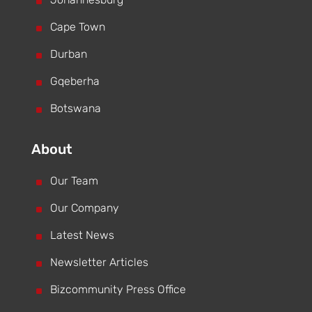
^
^
Cape Town
^
Durban
^
Gqeberha
^
Botswana
About
^
Our Team
^
Our Company
^
Latest News
^
Newsletter Articles
^
Bizcommunity Press Office