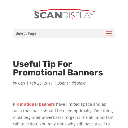
Select Page
Useful Tip For
Promotional Banners
by
Ceri
|
Feb 26, 2011
|
Banner displays
Promotional banners
have limited space and as
such the space should be used optimally. One thing
most beginner advertisers forget is the all important
call to action. You may think why still have a call to