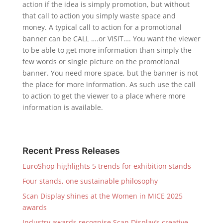
action if the idea is simply promotion, but without
that call to action you simply waste space and
money. A typical call to action for a promotional
banner can be CALL ….or VISIT…. You want the viewer
to be able to get more information than simply the
few words or single picture on the promotional
banner. You need more space, but the banner is not
the place for more information. As such use the call
to action to get the viewer to a place where more
information is available.
Recent Press Releases
EuroShop highlights 5 trends for exhibition stands
Four stands, one sustainable philosophy
Scan Display shines at the Women in MICE 2025
awards
Industry awards recognise Scan Display’s creative