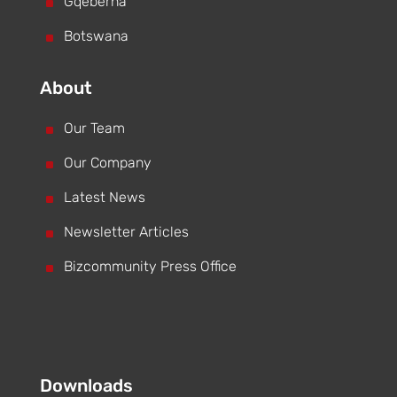
^
Gqeberha
^
Botswana
About
^
Our Team
^
Our Company
^
Latest News
^
Newsletter Articles
^
Bizcommunity Press Office
Downloads