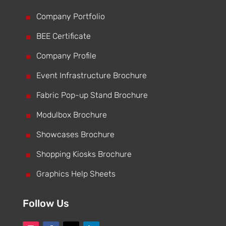
^
Company Portfolio
^
BEE Certificate
^
Company Profile
^
Event Infrastructure Brochure
^
Fabric Pop-up Stand Brochure
^
Modulbox Brochure
^
Showcases Brochure
^
Shopping Kiosks Brochure
^
Graphics Help Sheets
Follow Us