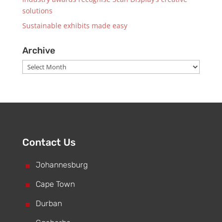
solutions
Sustainable exhibits made easy
Archive
Archive
Contact Us
^
Johannesburg
^
Cape Town
^
Durban