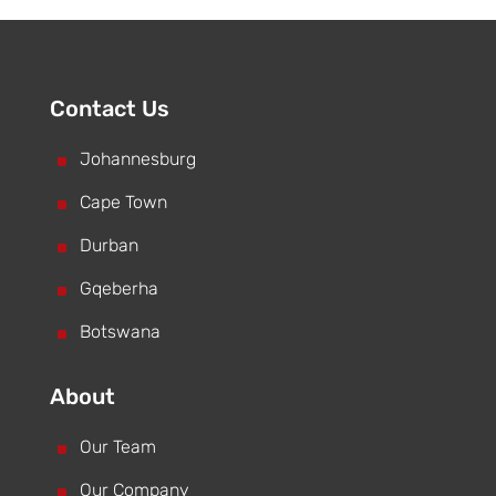
Contact Us
^
Johannesburg
^
Cape Town
^
Durban
^
Gqeberha
^
Botswana
About
^
Our Team
^
Our Company