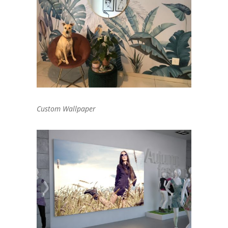
Custom Wallpaper