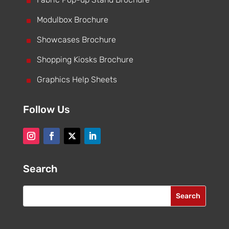
^
^
Modulbox Brochure
^
Showcases Brochure
^
Shopping Kiosks Brochure
^
Graphics Help Sheets
Follow Us
Search