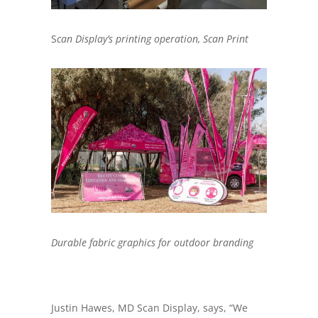
S
can Display’s printing operation, Scan Print
Durable fabric graphics for outdoor branding
Justin Hawes, MD Scan Display, says, “We