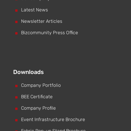
^
Latest News
^
Newsletter Articles
^
Bizcommunity Press Office
Downloads
^
Company Portfolio
^
BEE Certificate
^
Company Profile
^
Event Infrastructure Brochure
Fabric Pop-up Stand Brochure