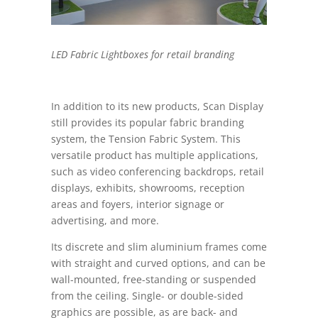
LED Fabric Lightboxes for retail branding
In addition to its new products, Scan Display
still provides its popular fabric branding
system, the Tension Fabric System. This
versatile product has multiple applications,
such as video conferencing backdrops,
retail
displays, exhibits, showrooms, reception
areas and foyers, interior signage or
advertising, and more.
Its discrete and slim aluminium frames come
with
straight and
curved options, and can be
wall-mounted, free-standing or suspended
from the ceiling
.
Single- or double-sided
graphics are possible, as are back- and