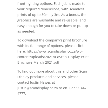
front-lighting options. Each job is made to
your required dimensions, with seamless
prints of
up to 50m by 3m. As a bonus, the
graphics are washable and re-usable, and
easy enough for you to take down or put up
as needed.
To download the company’s print brochure
with its full range of options, please click
here:
https://www.scandisplay.co.za/wp-
content/uploads/2021/03/Scan-Display-Print-
Brochure-March-2021.pdf
To find out more about this and other Scan
Display products and services, please
contact Justin Hawes at
justin@scandisplay.co.za
or on + 27 11
447
4777.