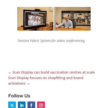
Tension Fabric System for video conferencing
←
Scan Display can build vaccination centres at scale
Scan Display focuses on shopfitting and brand
activations
→
Follow Us