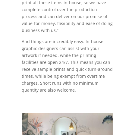
print all these items in-house, so we have
complete control over the production
process and can deliver on our promise of
value-for-money, flexibility and ease of doing
business with us.”
And things are incredibly easy. In-house
graphic designers can assist with your
artwork if needed, while the printing
facilities are open 24/7. This means you can
receive sample prints and quick turn-around
times, while being exempt from overtime
charges. Short runs with no minimum
quantity are also welcome.