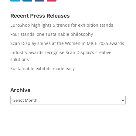
Recent Press Releases
EuroShop highlights 5 trends for exhibition stands
Four stands, one sustainable philosophy
Scan Display shines at the Women in MICE 2025 awards
Industry awards recognise Scan Display’s creative
solutions
Sustainable exhibits made easy
Archive
Archive