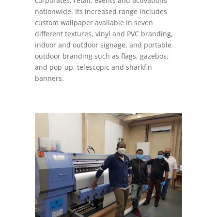
corporates, retail, events and activations
nationwide. Its increased range includes
custom wallpaper available in seven
different textures, vinyl and PVC branding,
indoor and outdoor signage, and portable
outdoor branding such as flags, gazebos,
and pop-up, telescopic and sharkfin
banners.