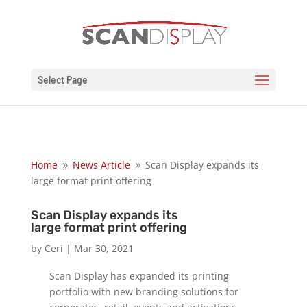
Select Page
Home
News Article
Scan Display expands its
9
9
large format print offering
Scan Display expands its
large format print offering
by
Ceri
|
Mar 30, 2021
Scan Display has expanded its printing
portfolio with new branding solutions for