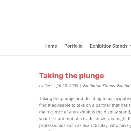
Home
Portfolio
Exhibition Stands
Taking the plunge
by
Ceri
|
Jul 28, 2009
|
Exhibition Stands
,
Exhibit
Taking the plunge and deciding to participate i
find it advisable to take on a partner that has
main centre of any exhibit is the display stand
your first attempt at a trade show, you might l
professionals such as Scan Display, who have y