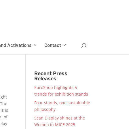
nd Activations
Contact
Recent Press
Releases
EuroShop highlights 5
trends for exhibition stands
ight
Four stands, one sustainable
 The
philosophy
is is
am of
Scan Display shines at the
play
Women in MICE 2025