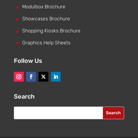
^
Modulbox Brochure
^
Showcases Brochure
^
Shopping Kiosks Brochure
^
Graphics Help Sheets
Follow Us
Search