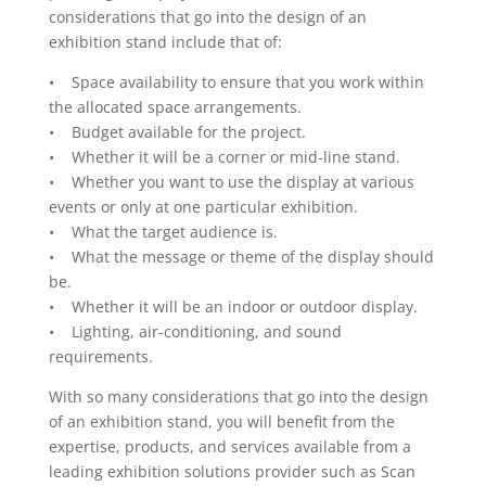
considerations that go into the design of an
exhibition stand include that of:
• Space availability to ensure that you work within
the allocated space arrangements.
• Budget available for the project.
• Whether it will be a corner or mid-line stand.
• Whether you want to use the display at various
events or only at one particular exhibition.
• What the target audience is.
• What the message or theme of the display should
be.
• Whether it will be an indoor or outdoor display.
• Lighting, air-conditioning, and sound
requirements.
With so many considerations that go into the design
of an exhibition stand, you will benefit from the
expertise, products, and services available from a
leading exhibition solutions provider such as Scan