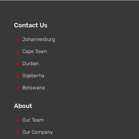
Contact Us
^
Johannesburg
^
Cape Town
^
Durban
^
Gqeberha
^
Botswana
About
^
Our Team
^
Our Company