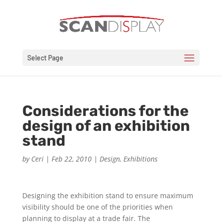
Select Page
Considerations for the
design of an exhibition
stand
by
Ceri
|
Feb 22, 2010
|
Design
,
Exhibitions
Designing the exhibition stand to ensure maximum
visibility should be one of the priorities when
planning to display at a trade fair. The