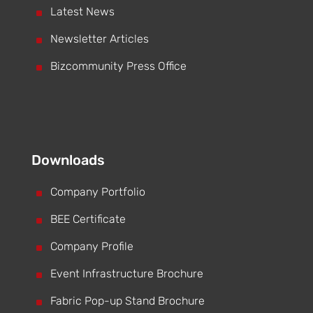
^
Latest News
^
Newsletter Articles
^
Bizcommunity Press Office
Downloads
^
Company Portfolio
^
BEE Certificate
^
Company Profile
^
Event Infrastructure Brochure
^
Fabric Pop-up Stand Brochure