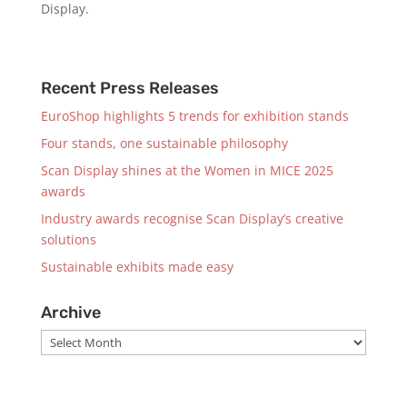
Display.
Recent Press Releases
EuroShop highlights 5 trends for exhibition stands
Four stands, one sustainable philosophy
Scan Display shines at the Women in MICE 2025
awards
Industry awards recognise Scan Display’s creative
solutions
Sustainable exhibits made easy
Archive
Archive