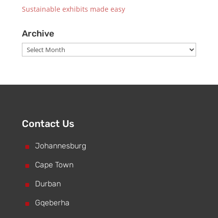
Sustainable exhibits made easy
Archive
Archive
Contact Us
^
Johannesburg
^
Cape Town
^
Durban
^
Gqeberha