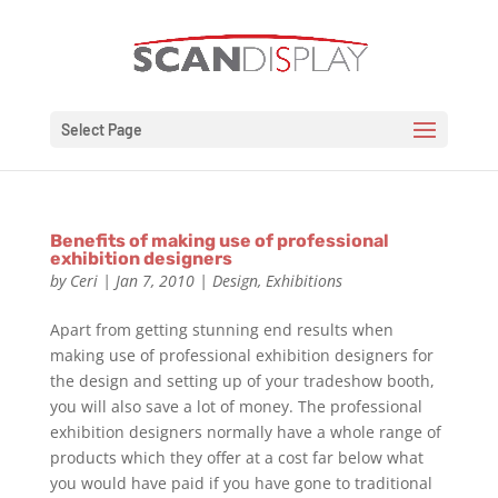
Select Page
Benefits of making use of professional
exhibition designers
by
Ceri
|
Jan 7, 2010
|
Design
,
Exhibitions
Apart from getting stunning end results when
making use of professional exhibition designers for
the design and setting up of your tradeshow booth,
you will also save a lot of money. The professional
exhibition designers normally have a whole range of
products which they offer at a cost far below what
you would have paid if you have gone to traditional