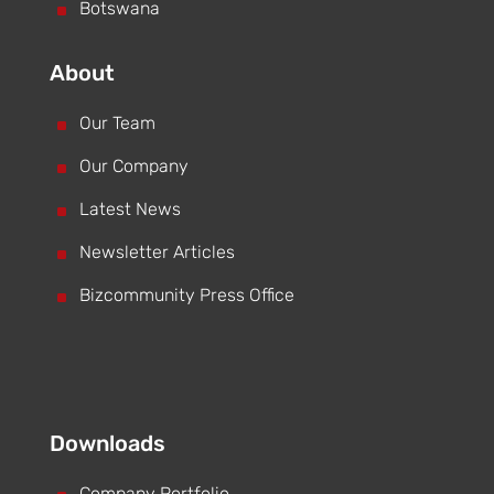
^
Botswana
About
^
Our Team
^
Our Company
^
Latest News
^
Newsletter Articles
^
Bizcommunity Press Office
Downloads
Company Portfolio