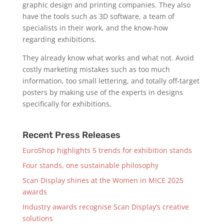
graphic design and printing companies. They also
have the tools such as 3D software, a team of
specialists in their work, and the know-how
regarding exhibitions.
They already know what works and what not. Avoid
costly marketing mistakes such as too much
information, too small lettering, and totally off-target
posters by making use of the experts in designs
specifically for exhibitions.
Recent Press Releases
EuroShop highlights 5 trends for exhibition stands
Four stands, one sustainable philosophy
Scan Display shines at the Women in MICE 2025
awards
Industry awards recognise Scan Display’s creative
solutions