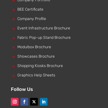
^
^
BEE Certificate
^
Company Profile
^
Event Infrastructure Brochure
^
Fabric Pop-up Stand Brochure
^
Modulbox Brochure
^
Showcases Brochure
^
Shopping Kiosks Brochure
^
Graphics Help Sheets
Follow Us