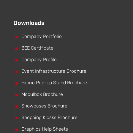
Downloads
^
Company Portfolio
^
BEE Certificate
^
Company Profile
^
Event Infrastructure Brochure
^
Fabric Pop-up Stand Brochure
^
Modulbox Brochure
^
Showcases Brochure
^
Shopping Kiosks Brochure
^
Graphics Help Sheets