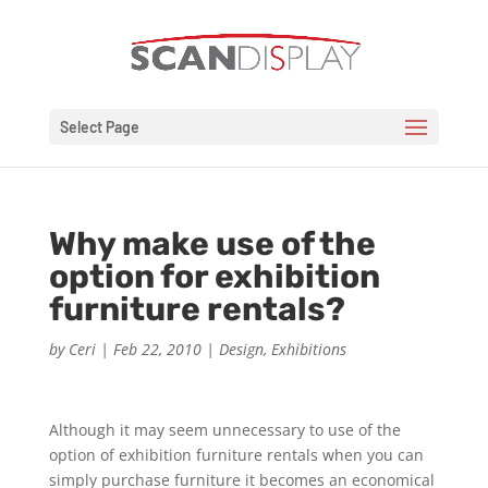
Select Page
Why make use of the
option for exhibition
furniture rentals?
by
Ceri
|
Feb 22, 2010
|
Design
,
Exhibitions
Although it may seem unnecessary to use of the
option of exhibition furniture rentals when you can
simply purchase furniture it becomes an economical