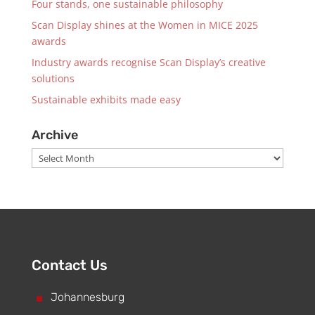
Four stands, one sustainable philosophy
Scan Display shines at the Women in MICE 2025
awards
Industry awards recognise Scan Display’s creative
solutions
Sustainable exhibits made easy
Archive
Archive
Contact Us
^
Johannesburg