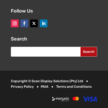
Follow Us
Search
Copyright © Scan Display Solutions (Pty) Ltd ●
Privacy Policy
●
PAIA
●
Terms and Conditions