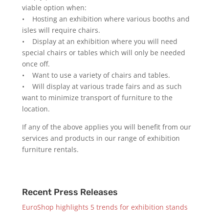
viable option when:
• Hosting an exhibition where various booths and
isles will require chairs.
• Display at an exhibition where you will need
special chairs or tables which will only be needed
once off.
• Want to use a variety of chairs and tables.
• Will display at various trade fairs and as such
want to minimize transport of furniture to the
location.
If any of the above applies you will benefit from our
services and products in our range of exhibition
furniture rentals.
Recent Press Releases
EuroShop highlights 5 trends for exhibition stands