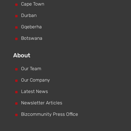
^
Cape Town
^
Durban
^
Gqeberha
^
Botswana
About
^
Our Team
^
Our Company
^
Latest News
^
Newsletter Articles
^
Bizcommunity Press Office