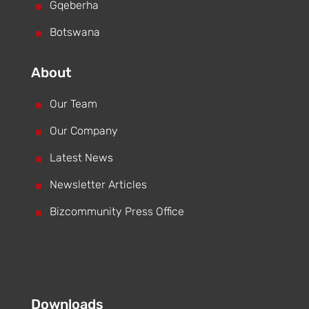
^
Gqeberha
^
Botswana
About
^
Our Team
^
Our Company
^
Latest News
^
Newsletter Articles
^
Bizcommunity Press Office
Downloads