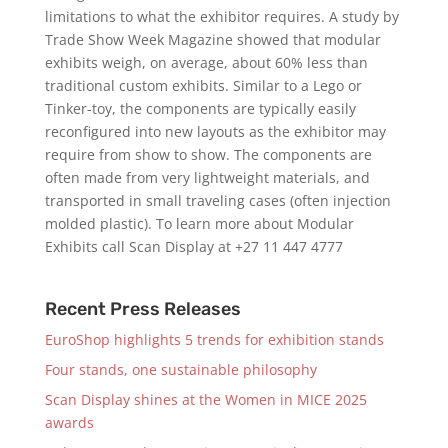
limitations to what the exhibitor requires. A study by
Trade Show Week Magazine showed that modular
exhibits weigh, on average, about 60% less than
traditional custom exhibits. Similar to a Lego or
Tinker-toy, the components are typically easily
reconfigured into new layouts as the exhibitor may
require from show to show. The components are
often made from very lightweight materials, and
transported in small traveling cases (often injection
molded plastic). To learn more about Modular
Exhibits call Scan Display at +27 11 447 4777
Recent Press Releases
EuroShop highlights 5 trends for exhibition stands
Four stands, one sustainable philosophy
Scan Display shines at the Women in MICE 2025
awards