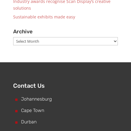
Industry awards recognise Scan Display’s creative
solutions
Sustainable exhibits made easy
Archive
Archive
Contact Us
^
Johannesburg
^
Cape Town
^
Durban