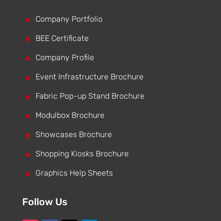
^
Company Portfolio
^
BEE Certificate
^
Company Profile
^
Event Infrastructure Brochure
^
Fabric Pop-up Stand Brochure
^
Modulbox Brochure
^
Showcases Brochure
^
Shopping Kiosks Brochure
^
Graphics Help Sheets
Follow Us