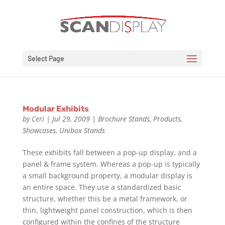
Select Page
Modular Exhibits
by
Ceri
|
Jul 29, 2009
|
Brochure Stands
,
Products
,
Showcases
,
Unibox Stands
These exhibits fall between a pop-up display, and a
panel & frame system. Whereas a pop-up is typically
a small background property, a modular display is
an entire space. They use a standardized basic
structure, whether this be a metal framework, or
thin, lightweight panel construction, which is then
configured within the confines of the structure