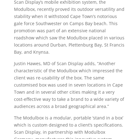
Scan Display’s mobile exhibition system, the
Modulbox, recently proved its outdoor versatility and
stability when it withstood Cape Town’s notorious
gale force Southwester on Camps Bay beach. This
promotion was part of an extensive national
roadshow which saw the Modulbox placed in various
locations around Durban, Plettenburg Bay, St Francis
Bay, and Knynsa.
Justin Hawes, MD of Scan Display adds, “Another
characteristic of the Modulbox which impressed the
client was re-usability of the box. The same
customised box was used in seven locations in Cape
Town and in several other cities making it a very
cost-effective way to take a brand to a wide variety of
audiences across a broad geographical area.”
The Modulbox is a modular, portable ‘stand in a box’
which is custom designed to a client’s specifications.
Scan Display, in partnership with Modulbox