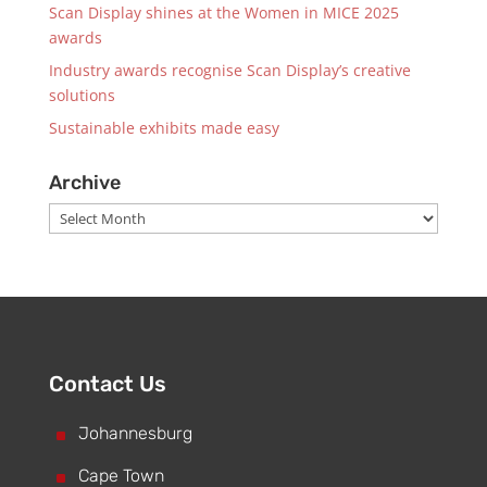
Scan Display shines at the Women in MICE 2025
awards
Industry awards recognise Scan Display’s creative
solutions
Sustainable exhibits made easy
Archive
Archive
Contact Us
^
Johannesburg
^
Cape Town