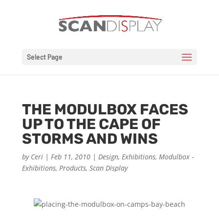
Select Page
THE MODULBOX FACES
UP TO THE CAPE OF
STORMS AND WINS
by
Ceri
|
Feb 11, 2010
|
Design
,
Exhibitions
,
Modulbox -
Exhibitions
,
Products
,
Scan Display