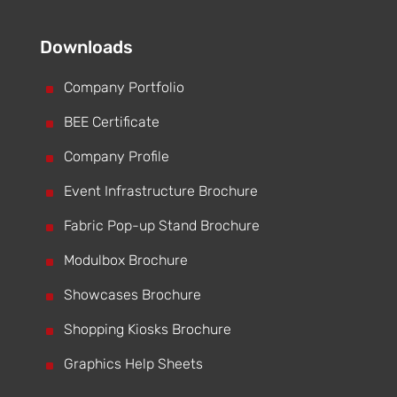
Downloads
^
Company Portfolio
^
BEE Certificate
^
Company Profile
^
Event Infrastructure Brochure
^
Fabric Pop-up Stand Brochure
^
Modulbox Brochure
^
Showcases Brochure
^
Shopping Kiosks Brochure
^
Graphics Help Sheets