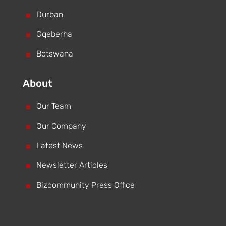
^
Durban
^
Gqeberha
^
Botswana
About
^
Our Team
^
Our Company
^
Latest News
^
Newsletter Articles
^
Bizcommunity Press Office