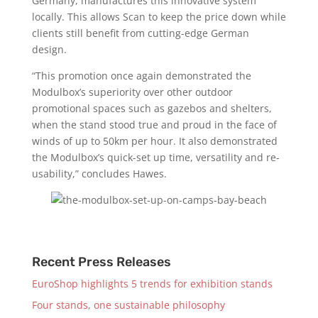
Germany, manufactures this innovative system
locally. This allows Scan to keep the price down while
clients still benefit from cutting-edge German
design.
“This promotion once again demonstrated the
Modulbox’s superiority over other outdoor
promotional spaces such as gazebos and shelters,
when the stand stood true and proud in the face of
winds of up to 50km per hour. It also demonstrated
the Modulbox’s quick-set up time, versatility and re-
usability,” concludes Hawes.
Recent Press Releases
EuroShop highlights 5 trends for exhibition stands
Four stands, one sustainable philosophy